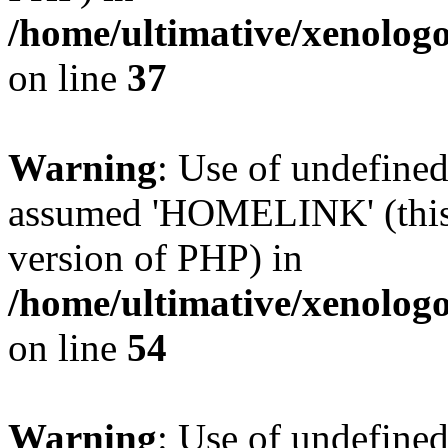
/home/ultimative/xenolo
on line
37
Warning
: Use of undefin
assumed 'HOMELINK' (this w
version of PHP) in
/home/ultimative/xenolo
on line
54
Warning
: Use of undefi