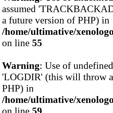
assumed 'TRACKBACKADDR' 
a future version of PHP) in
/home/ultimative/xenolo
on line
55
Warning
: Use of undefin
'LOGDIR' (this will throw an
PHP) in
/home/ultimative/xenolo
on line
59