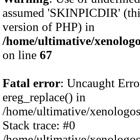
assumed 'SKINPICDIR' (this 
version of PHP) in
/home/ultimative/xenolo
on line
67
Fatal error
: Uncaught Erro
ereg_replace() in
/home/ultimative/xenologo
Stack trace: #0
/home/ultimative/xenologos