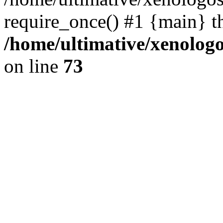
require_once() #1 {main} t
/home/ultimative/xenolo
on line
73