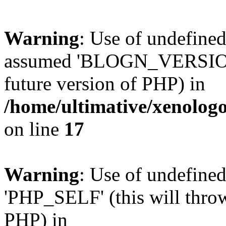
Warning
: Use of undefi
assumed 'BLOGN_VERSION' (
future version of PHP) in
/home/ultimative/xenolo
on line
17
Warning
: Use of undefin
'PHP_SELF' (this will throw
PHP) in