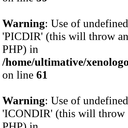
Warning
: Use of undefine
'PICDIR' (this will throw an
PHP) in
/home/ultimative/xenolo
on line
61
Warning
: Use of undefin
'ICONDIR' (this will throw a
PHP) in