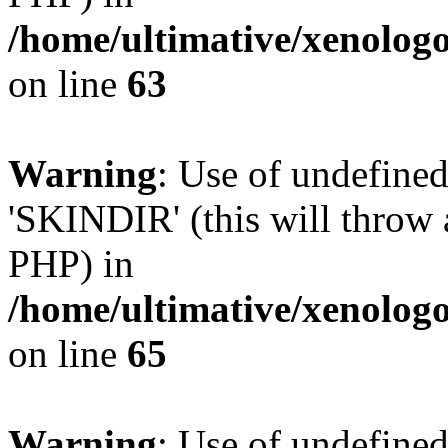
/home/ultimative/xenolo
on line
63
Warning
: Use of undefine
'SKINDIR' (this will throw a
PHP) in
/home/ultimative/xenolo
on line
65
Warning
: Use of undefin